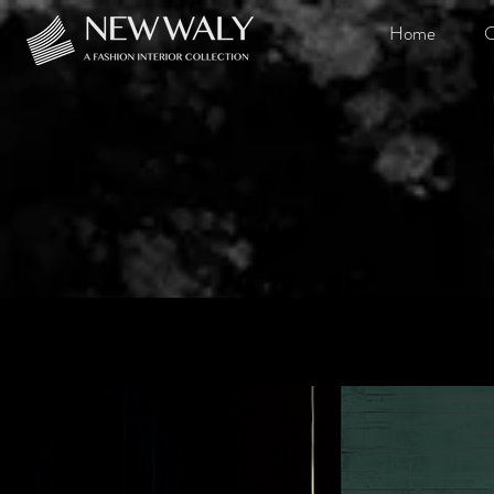
Home
O