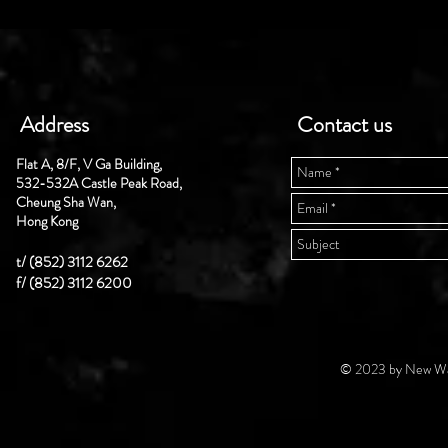
Address
Contact us
Flat A, 8/F, V Ga Building,
532-532A Castle Peak Road,
Cheung Sha Wan,
Hong Kong
t/ (852) 3112 6262
f/ (852) 3112 6200
© 2023 by New Wal