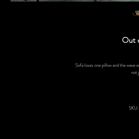
Out 
Sofa loses one pillow and the wave w
not 
SKU