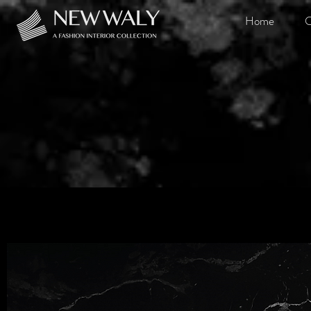
Home
O