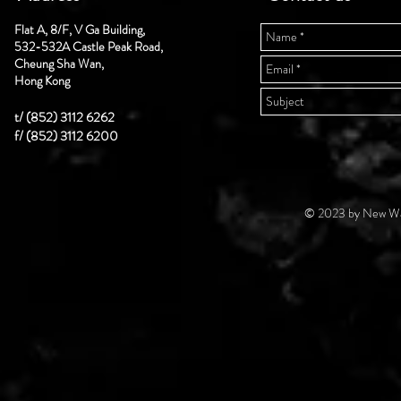
Flat A, 8/F, V Ga Building,
532-532A Castle Peak Road,
Cheung Sha Wan,
Hong Kong
t/ (852) 3112 6262
f/ (852) 3112 6200
© 2023 by New Wal