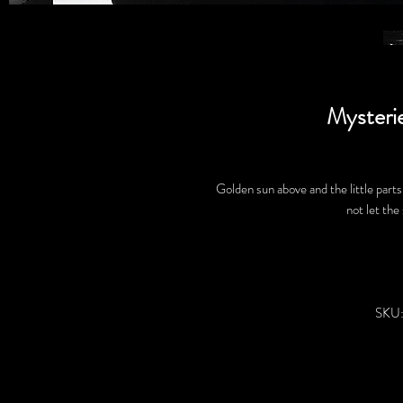
Mysteri
Golden sun above and the little parts 
not let the
SKU