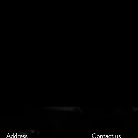
PRO
I'm a product detail. I'm a great plac
as sizing, material, care and cleaning in
makes this product special and how yo
like to know what they’re getting
information as possible so the
RETURN AN
I’m a Return and Refund policy. I’m a 
in case they are dissatisfied with th
exchange policy is a great way to buil
buy w
Address
Contact us