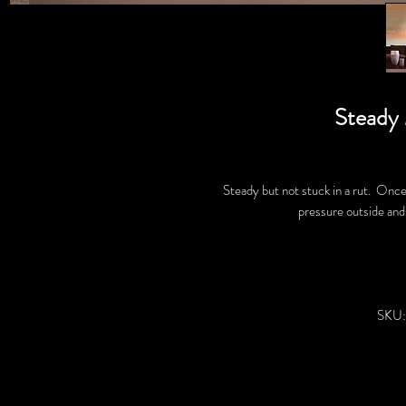
Steady
Steady but not stuck in a rut. Once
pressure outside and
SKU