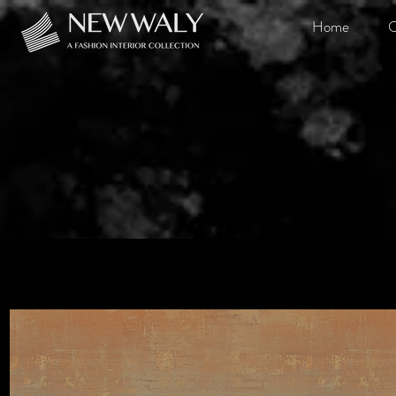
Home
O