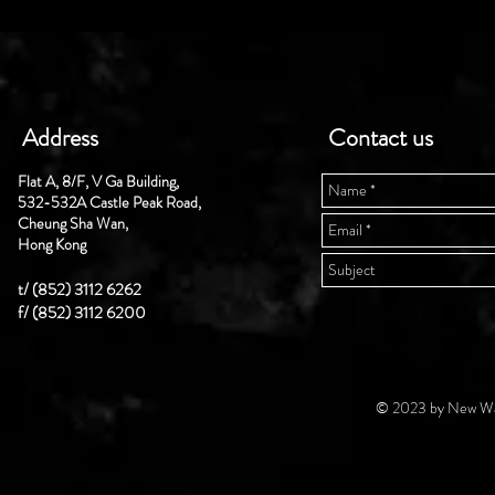
Address
Contact us
Flat A, 8/F, V Ga Building,
532-532A Castle Peak Road,
Cheung Sha Wan,
Hong Kong
t/ (852) 3112 6262
f/ (852) 3112 6200
© 2023 by New Wal