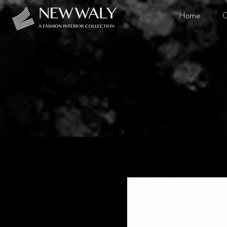
Home
O