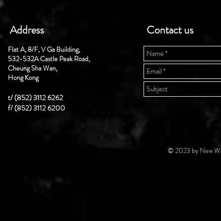
Address
Contact us
Flat A, 8/F, V Ga Building,
532-532A Castle Peak Road,
Cheung Sha Wan,
Hong Kong
t/ (852) 3112 6262
f/ (852) 3112 6200
© 2023 by New Wal