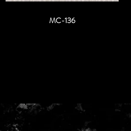
MC-136
Price
HK$0.00