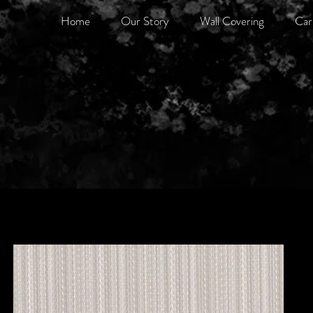
Home
Our Story
Wall Covering
Car