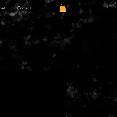
pet
Contact