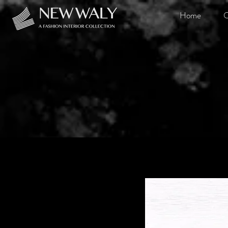
Home
O