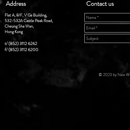
Address
Contact us
Flat A, 8/F, V Ga Building,
532-532A Castle Peak Road,
Cheung Sha Wan,
Hong Kong
t/ (852) 3112 6262
f/ (852) 3112 6200
© 2023 by New Wal