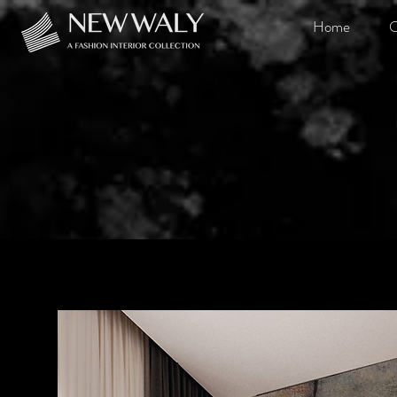
Home
O