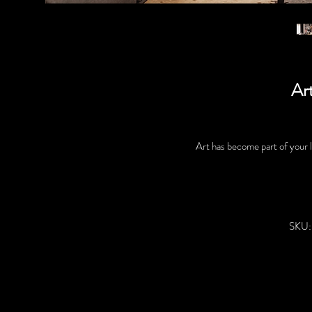
Art
Art has become part of your li
SKU