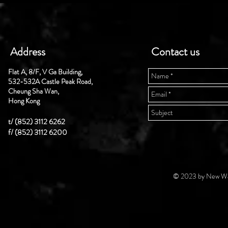
Address
Contact us
Flat A, 8/F, V Ga Building,
532-532A Castle Peak Road,
Cheung Sha Wan,
Hong Kong
t/ (852) 3112 6262
f/ (852) 3112 6200
© 2023 by New Wal