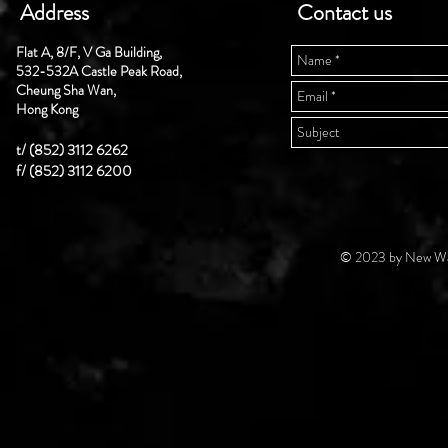
Address
Contact us
Flat A, 8/F, V Ga Building,
532-532A Castle Peak Road,
Cheung Sha Wan,
Hong Kong
t/ (852) 3112 6262
f/ (852) 3112 6200
© 2023 by New Wal