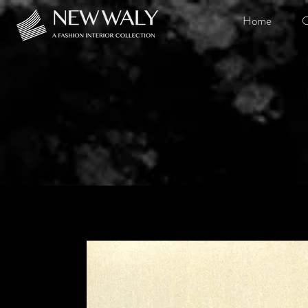
Home
O