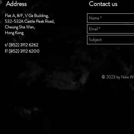
Address
Contact us
Flat A, 8/F, V Ga Building,
532-532A Castle Peak Road,
Cheung Sha Wan,
Hong Kong
t/ (852) 3112 6262
f/ (852) 3112 6200
© 2023 by New Wal