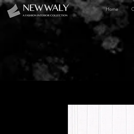
Home
O