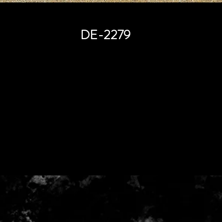
DE-2279
Price
HK$0.00