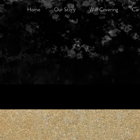
Home
Our Story
Wall Covering
Car