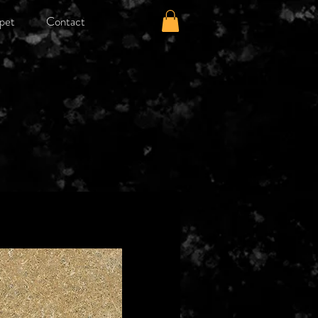
pet
Contact