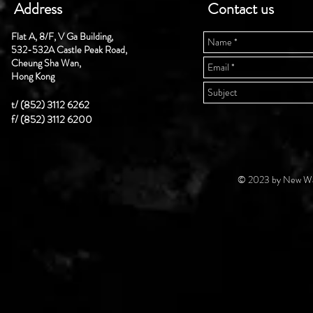
Address
Contact us
Flat A, 8/F, V Ga Building,
532-532A Castle Peak Road,
Cheung Sha Wan,
Hong Kong
t/ (852) 3112 6262
f/ (852) 3112 6200
© 2023 by New Wal