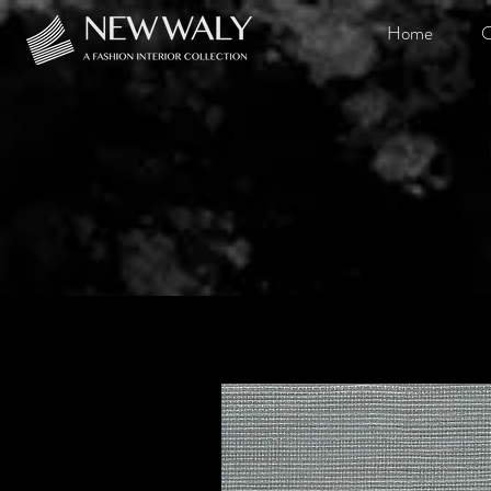
Home
O