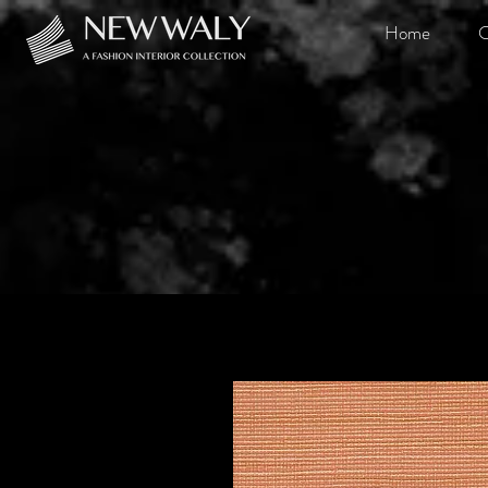
Home
O