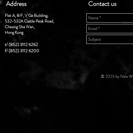
Address
Contact us
Flat A, 8/F, V Ga Building,
532-532A Castle Peak Road,
Cheung Sha Wan,
Hong Kong
t/ (852) 3112 6262
f/ (852) 3112 6200
© 2023 by New Wal