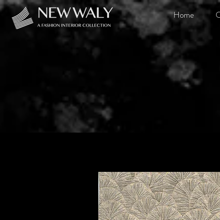
Home
O