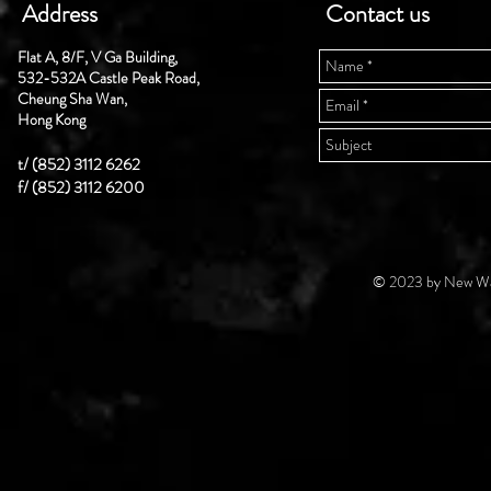
Address
Contact us
Flat A, 8/F, V Ga Building,
532-532A Castle Peak Road,
Cheung Sha Wan,
Hong Kong
t/ (852) 3112 6262
f/ (852) 3112 6200
© 2023 by New Wal