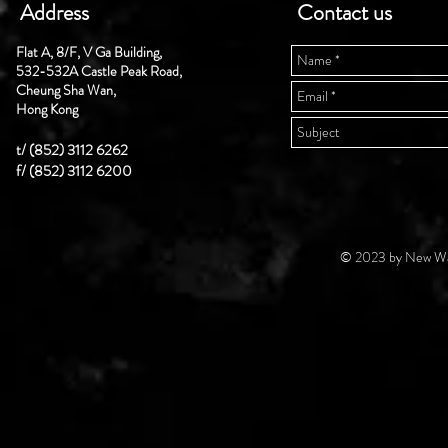
Address
Contact us
Flat A, 8/F, V Ga Building,
532-532A Castle Peak Road,
Cheung Sha Wan,
Hong Kong
t/ (852) 3112 6262
f/ (852) 3112 6200
© 2023 by New Wal