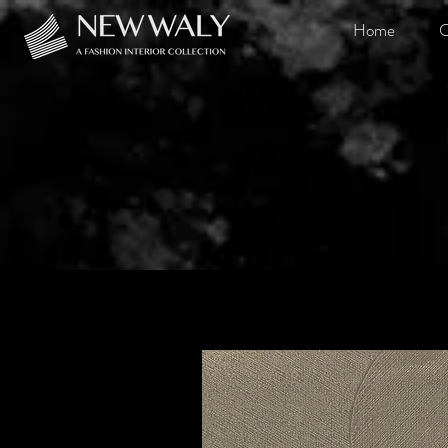
Home
O