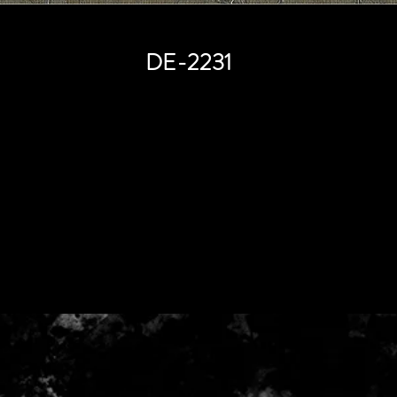
DE-2231
Price
HK$0.00