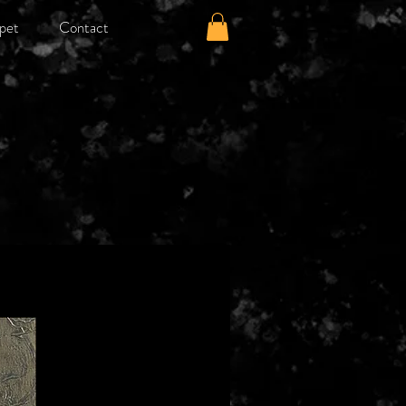
pet
Contact