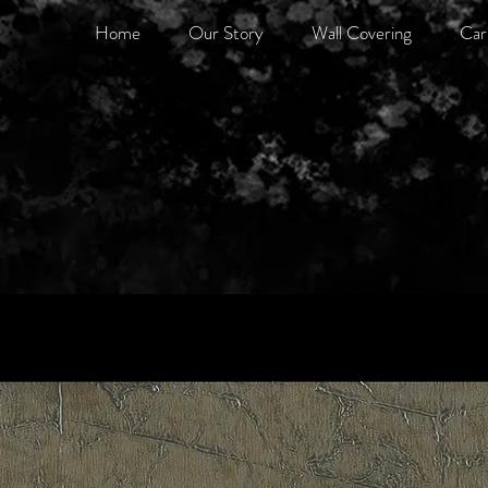
Home
Our Story
Wall Covering
Car