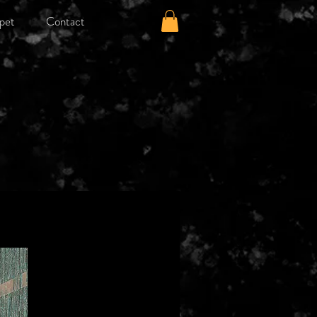
pet
Contact