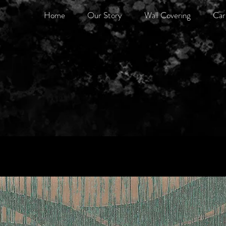
Home
Our Story
Wall Covering
Car