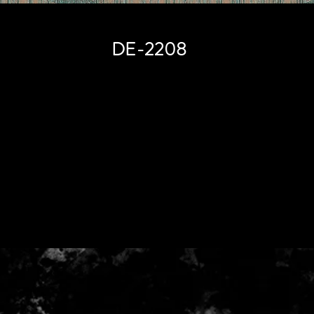
DE-2208
Price
HK$0.00