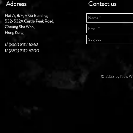
Address
Contact us
Flat A, 8/F, V Ga Building,
532-532A Castle Peak Road,
Cheung Sha Wan,
Hong Kong
t/ (852) 3112 6262
f/ (852) 3112 6200
© 2023 by New Wal