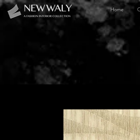
Home
O