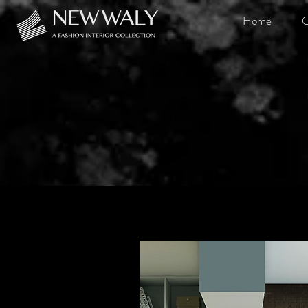
Home
O