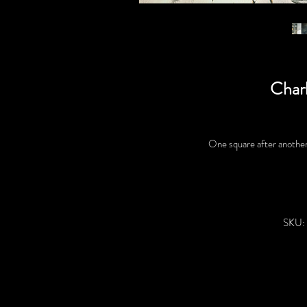
Char
One square after another 
SKU