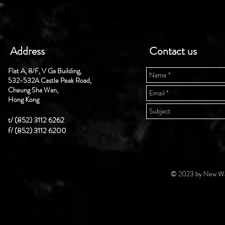
Address
Contact us
Flat A, 8/F, V Ga Building,
532-532A Castle Peak Road,
Cheung Sha Wan,
Hong Kong
t/ (852) 3112 6262
f/ (852) 3112 6200
© 2023 by New Wal